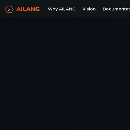
AILANG
Why AILANG
Vision
Documentat