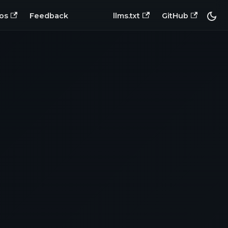
os
Feedback
llms.txt
GitHub