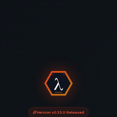
Version
v0.33.0
Released