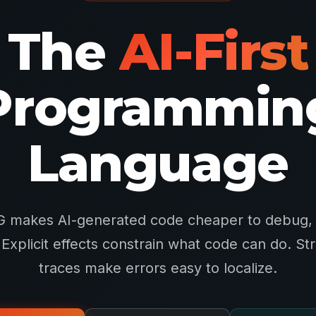
The
AI-First
Programmin
Language
 makes AI-generated code cheaper to debug, 
. Explicit effects constrain what code can do. St
traces make errors easy to localize.