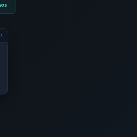
mos
il