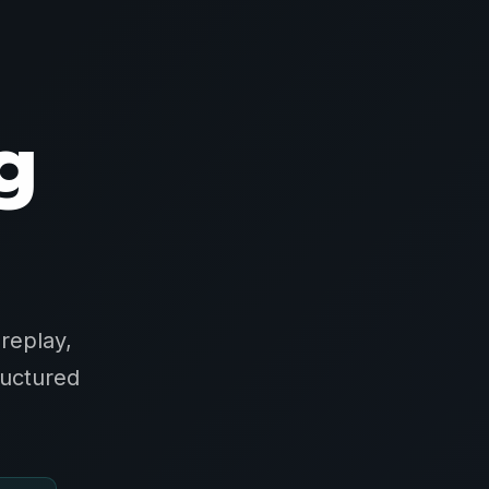
g
replay,
ructured