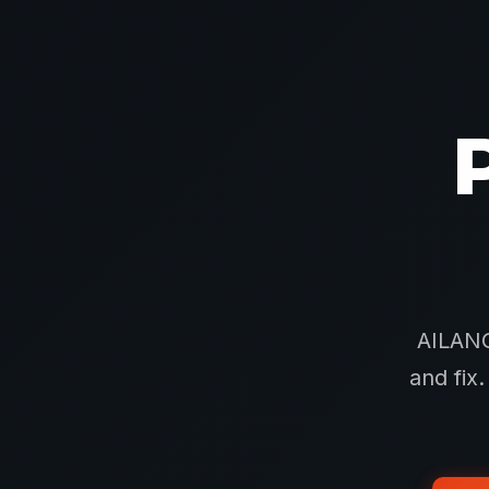
AILANG
and fix