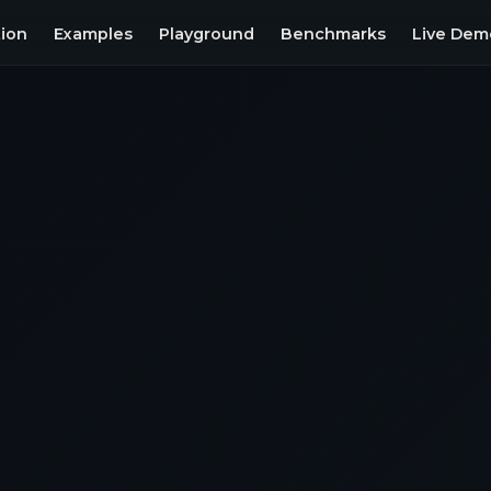
ion
Examples
Playground
Benchmarks
Live Dem