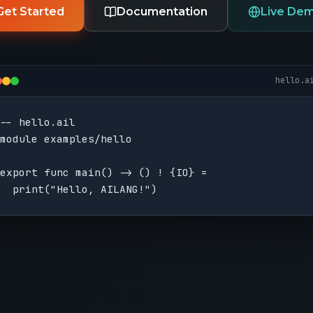
Get Started
Documentation
Live De
hello.a
-- hello.ail

module examples/hello

export func main() -> () ! {IO} =

  print("Hello, AILANG!")