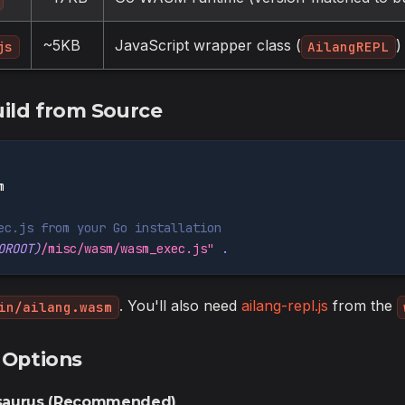
~5KB
JavaScript wrapper class (
)
js
AilangREPL
uild from Source
m
ec.js from your Go installation
OROOT
)
/misc/wasm/wasm_exec.js"
.
. You'll also need
ailang-repl.js
from the
in/ailang.wasm
 Options
usaurus (Recommended)