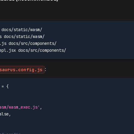
 docs/static/wasm/
s docs/static/wasm/
.js docs/src/components/
epl.jsx docs/src/components/
:
saurus.config.js
 
=
{
asm/wasm_exec.js'
,
alse
,