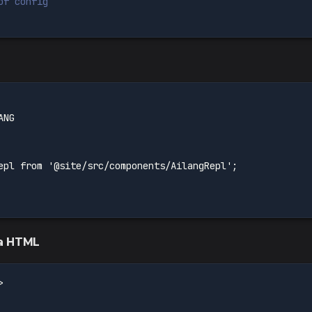
of config
ANG
epl from '@site/src/components/AilangRepl';
la HTML
>