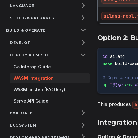
LANGUAGE
ailang-repl.
STDLIB & PACKAGES
BUILD & OPERATE
Option 2: B
DEVELOP
DEPLOY & EMBED
cd
 ailang
make
 build-was
Go Interop Guide
# Copy wasm_ex
WASM Integration
cp
"
$(
go 
env
 G
WASM ai.step (BYO key)
Serve API Guide
This produces
b
EVALUATE
Integration
ECOSYSTEM
Option A: Doc
BENCHMARKS DASHBOARD