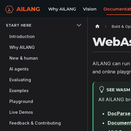
AILANG
Why AILANG
Vision
Documentat
START HERE
Build & Op
Introduction
WebAs
Why AILANG
New & human
AILANG can run e
AI agents
and online playgr
Evaluating
SEE WASM 
Examples
All AILANG br
Playground
Live Demos
DocParse
Document
Feedback & Contributing