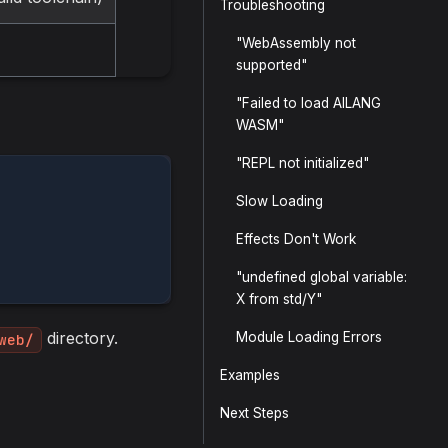
Troubleshooting
"WebAssembly not
supported"
"Failed to load AILANG
WASM"
"REPL not initialized"
Slow Loading
Effects Don't Work
"undefined global variable:
X from std/Y"
directory.
Module Loading Errors
web/
Examples
Next Steps