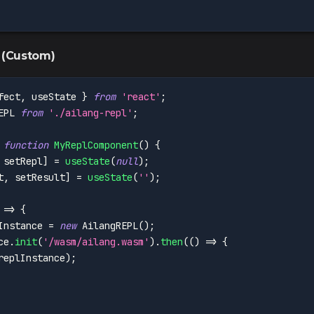
 (Custom)
fect
,
 useState 
}
from
'react'
;
EPL
from
'./ailang-repl'
;
function
MyReplComponent
(
)
{
 setRepl
]
=
useState
(
null
)
;
t
,
 setResult
]
=
useState
(
''
)
;
=>
{
Instance 
=
new
AilangREPL
(
)
;
ce
.
init
(
'/wasm/ailang.wasm'
)
.
then
(
(
)
=>
{
replInstance
)
;