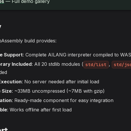
os
— Full demo gallery
w
ssembly build provides:
ge Support
: Complete AILANG interpreter compiled to WA
rary Included
: All 20 stdlib modules (
,
std/list
std/js
ded
Execution
: No server needed after initial load
 Size
: ~33MB uncompressed (~7MB with gzip)
ation
: Ready-made component for easy integration
ble
: Works offline after first load
rt