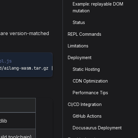
Example: replayable DOM
mutation
Status
s are version-matched
REPL Commands
Limitations
Deployment
pl.js
d/ailang-wasm.tar.gz 
|
tar
-xz
Static Hosting
CDN Optimization
Performance Tips
CI/CD Integration
GitHub Actions
lib
Docusaurus Deployment
ld toolchain)