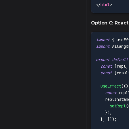
</
html
>
Option C: React
import
{
 useEf
import
AilangR
export
default
const
[
repl
,
const
[
resul
useEffect
(
(
)
const
 repl
    replInstan
setRepl
(
}
)
;
}
,
[
]
)
;