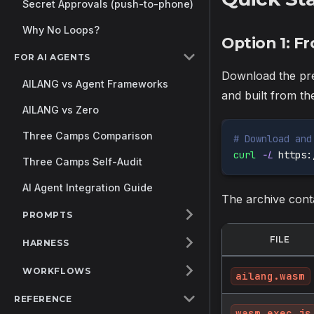
Secret Approvals (push-to-phone)
Why No Loops?
Option 1: 
FOR AI AGENTS
Download the pre
AILANG vs Agent Frameworks
and built from t
AILANG vs Zero
Three Camps Comparison
# Download and
curl
-L
 https:
Three Camps Self-Audit
AI Agent Integration Guide
The archive cont
PROMPTS
FILE
HARNESS
WORKFLOWS
ailang.wasm
REFERENCE
wasm_exec.js