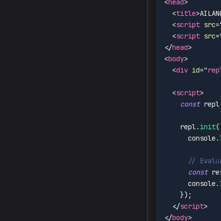
<
head
>
<
title
>
AILAN
<
script
src
=
<
script
src
=
</
head
>
<
body
>
<
div
id
=
"
rep
<
script
>
const
 repl
    repl
.
init
(
      console
.
// Evalu
const
 re
      console
.
}
)
;
</
script
>
</
body
>