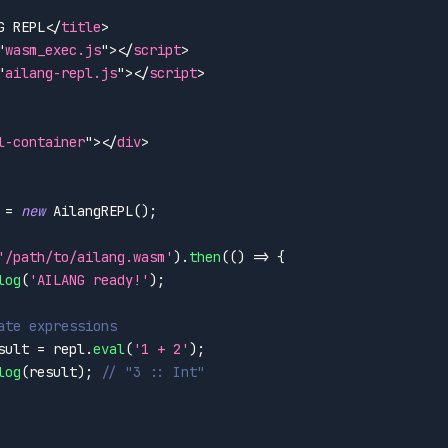
G REPL
</
title
>
"
wasm_exec.js
"
>
</
script
>
"
ailang-repl.js
"
>
</
script
>
l-container
"
>
</
div
>
 
=
new
AilangREPL
(
)
;
'/path/to/ailang.wasm'
)
.
then
(
(
)
=>
{
log
(
'AILANG ready!'
)
;
ate expressions
sult 
=
 repl
.
eval
(
'1 + 2'
)
;
log
(
result
)
;
// "3 :: Int"