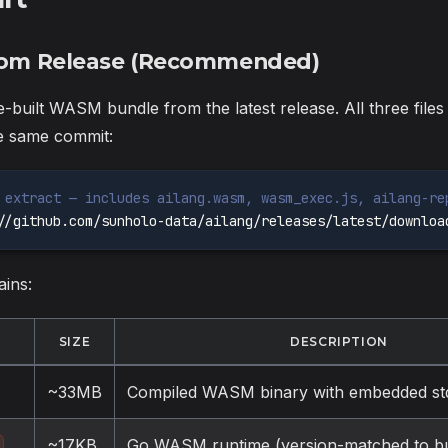
From Release (Recommended)
-built WASM bundle from the latest release. All three file
he same commit:
 extract — includes ailang.wasm, wasm_exec.js, ailang-re
//github.com/sunholo-data/ailang/releases/latest/downloa
ains:
SIZE
DESCRIPTION
~33MB
Compiled WASM binary with embedded std
~17KB
Go WASM runtime (version-matched to bui