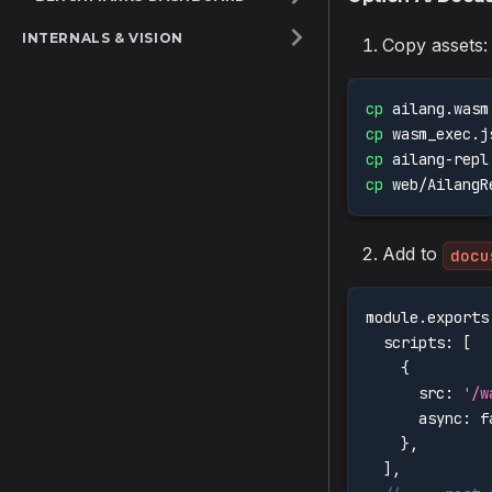
INTERNALS & VISION
Copy assets:
cp
 ailang.wasm
cp
 wasm_exec.j
cp
 ailang-repl
cp
 web/AilangR
Add to
docu
module
.
exports
scripts
:
[
{
src
:
'/w
async
:
f
}
,
]
,