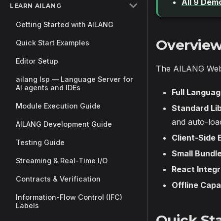
All 9 Dem
LEARN AILANG
Getting Started with AILANG
Overvie
Quick Start Examples
Editor Setup
The AILANG WebA
ailang lsp — Language Server for
AI agents and IDEs
Full Langua
Module Execution Guide
Standard Lib
and auto-loa
AILANG Development Guide
Client-Side 
Testing Guide
Small Bundle
Streaming & Real-Time I/O
React Integr
Contracts & Verification
Offline Capa
Information-Flow Control (IFC)
Labels
Quick Sta