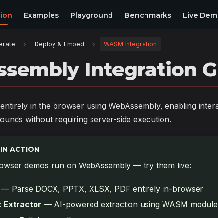
ion
Examples
Playground
Benchmarks
Live Dem
erate
Deploy & Embed
WASM Integration
sembly Integration G
ntirely in the browser using WebAssembly, enabling inter
ounds without requiring server-side execution.
IN ACTION
owser demos run on WebAssembly — try them live:
— Parse DOCX, PPTX, XLSX, PDF entirely in-browser
 Extractor
— AI-powered extraction using WASM module