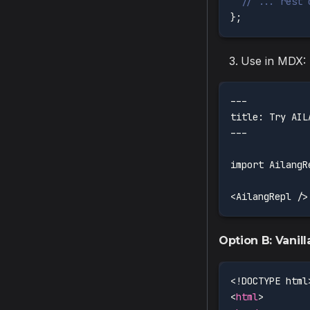
// ... rest 
}
;
Use in MDX:
---
title: Try AIL
---
import AilangR
<AilangRepl />
Option B: Vanil
<!
DOCTYPE
html
<
html
>