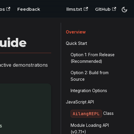
os
Feedback
llms.txt
GitHub
Overview
uide
Quick Start
Option 1: From Release
(Recommended)
active demonstrations
Option 2: Build from
Source
Integration Options
JavaScript API
AilangREPL
Class
s
Module Loading API
(v0.7.1+)