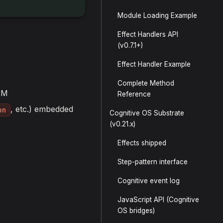
Module Loading Example
Effect Handlers API
(v0.7.1+)
Effect Handler Example
Complete Method
SM
Reference
, etc.) embedded
on
Cognitive OS Substrate
(v0.21.x)
Effects shipped
Step-pattern interface
Cognitive event log
JavaScript API (Cognitive
OS bridges)