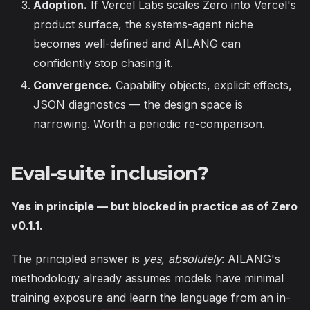
Adoption.
If Vercel Labs scales Zero into Vercel's
product surface, the systems-agent niche
becomes well-defined and AILANG can
confidently stop chasing it.
Convergence.
Capability objects, explicit effects,
JSON diagnostics — the design space is
narrowing. Worth a periodic re-comparison.
Eval-suite inclusion?
Yes in principle — but blocked in practice as of Zero
v0.1.1.
The principled answer is
yes, absolutely
: AILANG's
methodology already assumes models have minimal
training exposure and learn the language from an in-