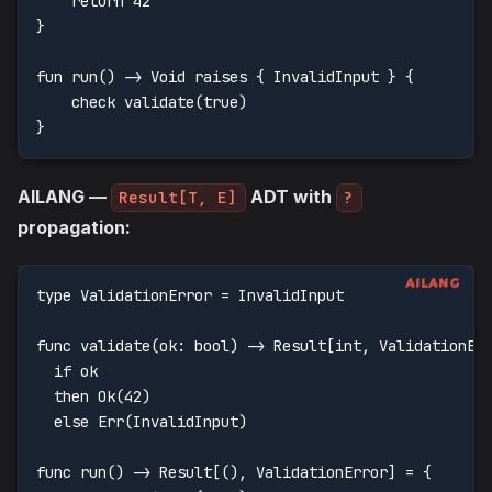
    return 42
}
fun run() -> Void raises { InvalidInput } {
    check validate(true)
}
AILANG —
ADT with
Result[T, E]
?
propagation:
type ValidationError = InvalidInput
func validate(ok: bool) -> Result[int, ValidationEr
  if ok
  then Ok(42)
  else Err(InvalidInput)
func run() -> Result[(), ValidationError] = {