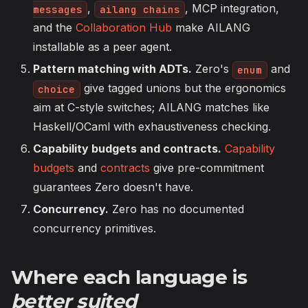
,
, MCP integration,
messages
ailang chains
and the
Collaboration Hub
make AILANG
installable as a peer agent.
Pattern matching with ADTs.
Zero's
and
enum
give tagged unions but the ergonomics
choice
aim at C-style switches; AILANG matches like
Haskell/OCaml with exhaustiveness checking.
Capability budgets and contracts.
Capability
budgets
and
contracts
give pre-commitment
guarantees Zero doesn't have.
Concurrency.
Zero has no documented
concurrency primitives.
Where each language is
better suited