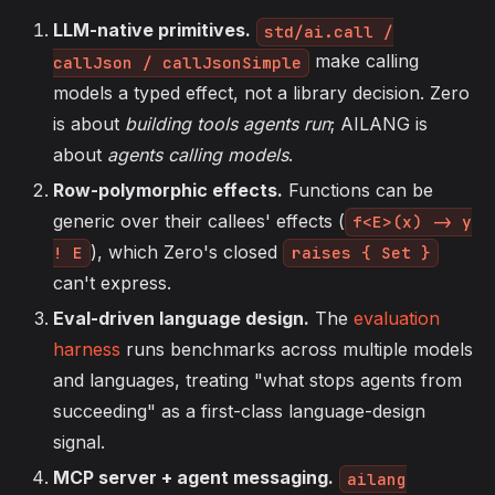
LLM-native primitives.
std/ai.call /
make calling
callJson / callJsonSimple
models a typed effect, not a library decision. Zero
is about
building tools agents run
; AILANG is
about
agents calling models
.
Row-polymorphic effects.
Functions can be
generic over their callees' effects (
f<E>(x) -> y
), which Zero's closed
! E
raises { Set }
can't express.
Eval-driven language design.
The
evaluation
harness
runs benchmarks across multiple models
and languages, treating "what stops agents from
succeeding" as a first-class language-design
signal.
MCP server + agent messaging.
ailang