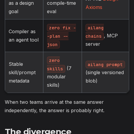
as a design
compile-time
Axioms
goal
eval
zero fix -
ailang
Compiler as
, MCP
-plan --
chains
an agent tool
server
json
zero
Stable
ailang prompt
(7
skills
skill/prompt
(single versioned
modular
metadata
blob)
skills)
When two teams arrive at the same answer
independently, the answer is probably right.
The divergence