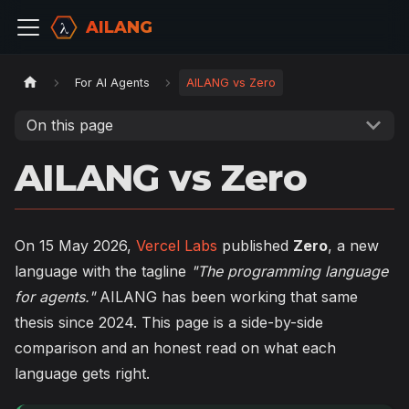
AILANG
For AI Agents
AILANG vs Zero
On this page
AILANG vs Zero
On 15 May 2026,
Vercel Labs
published
Zero
, a new
language with the tagline
"The programming language
for agents."
AILANG has been working that same
thesis since 2024. This page is a side-by-side
comparison and an honest read on what each
language gets right.