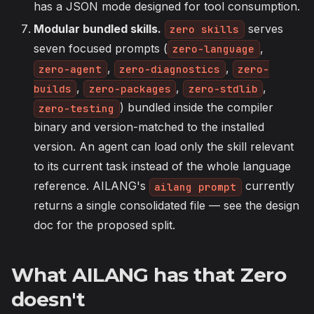
has a JSON mode designed for tool consumption.
Modular bundled skills.
serves
zero skills
seven focused prompts (
,
zero-language
,
,
zero-agent
zero-diagnostics
zero-
,
,
,
builds
zero-packages
zero-stdlib
) bundled inside the compiler
zero-testing
binary and version-matched to the installed
version. An agent can load only the skill relevant
to its current task instead of the whole language
reference. AILANG's
currently
ailang prompt
returns a single consolidated file — see the design
doc for the proposed split.
What AILANG has that Zero
doesn't