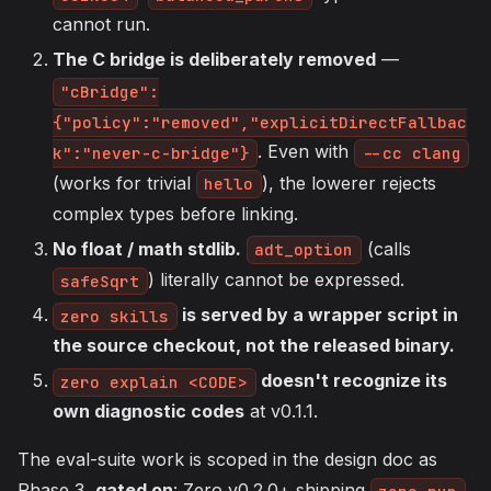
cannot run.
The C bridge is deliberately removed
—
"cBridge":
{"policy":"removed","explicitDirectFallbac
. Even with
k":"never-c-bridge"}
--cc clang
(works for trivial
), the lowerer rejects
hello
complex types before linking.
No float / math stdlib.
(calls
adt_option
) literally cannot be expressed.
safeSqrt
is served by a wrapper script in
zero skills
the source checkout, not the released binary.
doesn't recognize its
zero explain <CODE>
own diagnostic codes
at v0.1.1.
The eval-suite work is scoped in the design doc as
Phase 3,
gated on
: Zero v0.2.0+ shipping