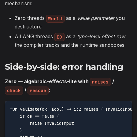
mechanism:
Zero threads
as a
value parameter
you
World
destructure
AILANG threads
as a
type-level effect row
IO
the compiler tracks and the runtime sandboxes
Side-by-side: error handling
Zero — algebraic-effects-lite with
/
raises
/
:
check
rescue
fun validate(ok: Bool) -> i32 raises { InvalidInput
    if ok == false {
        raise InvalidInput
    }