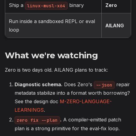
Ship a
binary
Zero
linux-musl-x64
Run inside a sandboxed REPL or eval
AILANG
loop
What we're watching
Zero is two days old. AILANG plans to track:
Diagnostic schema.
Does Zero's
repair
--json
metadata stabilize into a format worth borrowing?
See the design doc
M-ZERO-LANGUAGE-
LEARNINGS
.
.
A compiler-emitted patch
zero fix --plan
plan is a strong primitive for the eval-fix loop.