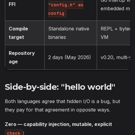
FFI
"config.h" as
embedded mo
config
Compile
Standalone native
REPL + bytec
target
binaries
VM
Repository
2 days (May 2026)
v0.20, multi-ye
age
Side-by-side: "hello world"
Both languages agree that hidden I/O is a bug, but
they pay for that agreement in opposite ways.
Zero — capability injection, mutable, explicit
:
check