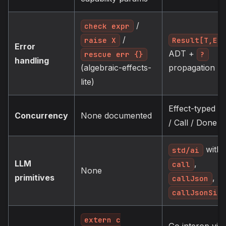
/
check expr
/
Result[T,E]
raise X
Error
ADT +
?
rescue err {}
handling
propagation
(algebraic-effects-
lite)
Effect-typed F
Concurrency
None documented
/ Call / Done
with
std/ai
LLM
,
call
None
primitives
,
callJson
callJsonSim
extern c
Go interop via