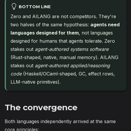
BOTTOM LINE
Zero and AILANG are not competitors. They're
two halves of the same hypothesis:
agents need
languages designed for them
, not languages
designed for humans that agents tolerate. Zero
stakes out
agent-authored systems software
(Rust-shaped, native, manual memory). AILANG
stakes out
agent-authored applied/reasoning
code
(Haskell/OCaml-shaped, GC, effect rows,
LLM-native primitives).
The convergence
Both languages independently arrived at the same
core principles: