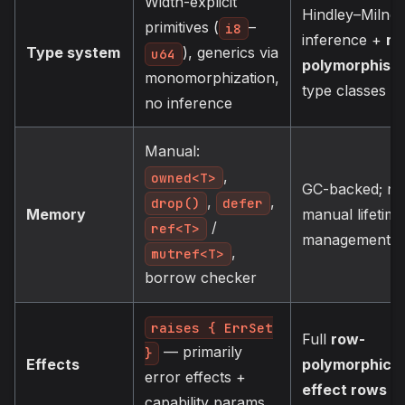
Width-explicit
Hindley–Milner
primitives (
–
i8
inference +
ro
Type system
), generics via
u64
polymorphism
monomorphization,
type classes
no inference
Manual:
,
owned<T>
GC-backed; no
,
,
drop()
defer
Memory
manual lifetime
/
ref<T>
management
,
mutref<T>
borrow checker
raises { ErrSet
Full
row-
— primarily
}
Effects
polymorphic
error effects +
effect rows
capability params