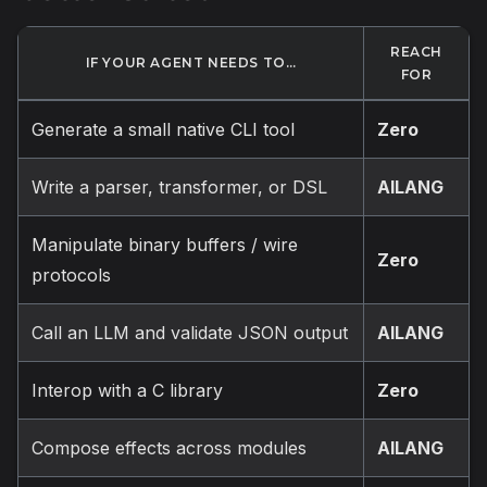
REACH
IF YOUR AGENT NEEDS TO…
FOR
Generate a small native CLI tool
Zero
Write a parser, transformer, or DSL
AILANG
Manipulate binary buffers / wire
Zero
protocols
Call an LLM and validate JSON output
AILANG
Interop with a C library
Zero
Compose effects across modules
AILANG