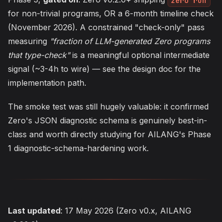
zero run
for non-trivial programs, OR a 6-month timeline check
(November 2026). A constrained "check-only" pass
measuring
"fraction of LLM-generated Zero programs
that type-check"
is a meaningful optional intermediate
signal (~3-4h to wire) — see the design doc for the
implementation path.
The smoke test was still hugely valuable: it confirmed
Zero's JSON diagnostic schema is genuinely best-in-
class and worth directly studying for AILANG's Phase
1 diagnostic-schema-hardening work.
Last updated
: 17 May 2026 (Zero v0.x, AILANG