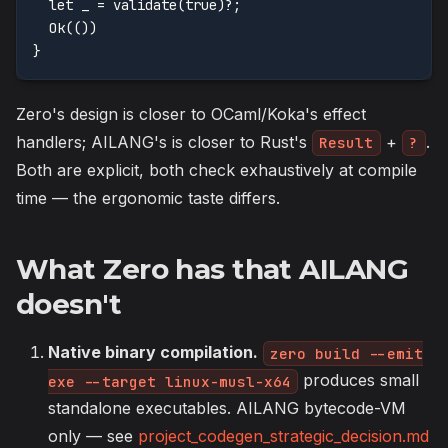
  let _ = validate(true)?;
  Ok(())
}
Zero's design is closer to OCaml/Koka's effect
handlers; AILANG's is closer to Rust's
+
.
Result
?
Both are explicit, both check exhaustively at compile
time — the ergonomic taste differs.
What Zero has that AILANG
doesn't
Native binary compilation.
zero build --emit
produces small
exe --target linux-musl-x64
standalone executables. AILANG bytecode-VM
only — see
project_codegen_strategic_decision.md