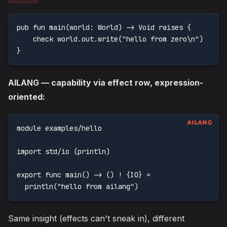
pub fun main(world: World) -> Void raises {
    check world.out.write("hello from zero\n")
}
AILANG — capability via effect row, expression-
oriented:
module examples/hello
import std/io (println)
export func main() -> () ! {IO} =
  println("hello from ailang")
Same insight (effects can't sneak in), different