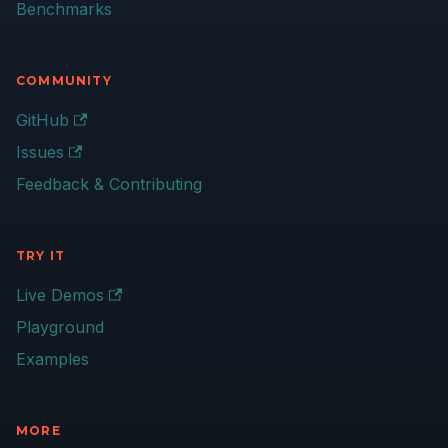
Benchmarks
COMMUNITY
GitHub
Issues
Feedback & Contributing
TRY IT
Live Demos
Playground
Examples
MORE