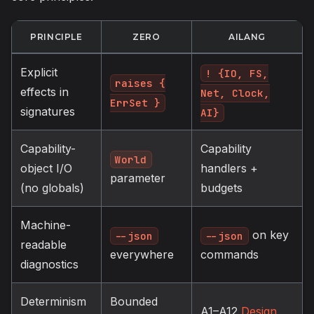
PRINCIPLE
ZERO
AILANG
Explicit
! {IO, FS,
raises {
effects in
Net, Clock,
ErrSet }
signatures
AI}
Capability-
Capability
World
object I/O
handlers +
parameter
(no globals)
budgets
Machine-
on key
--json
--json
readable
everywhere
commands
diagnostics
Determinism
Bounded
A1–A12
Design