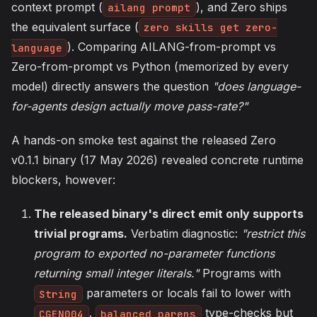
context prompt (
), and Zero ships
ailang prompt
the equivalent surface (
zero skills get zero-
). Comparing AILANG-from-prompt vs
language
Zero-from-prompt vs Python (memorized by every
model) directly answers the question
"does language-
for-agents design actually move pass-rate?"
A hands-on smoke test against the released Zero
v0.1.1 binary (17 May 2026) revealed concrete runtime
blockers, however:
The released binary's direct emit only supports
trivial programs.
Verbatim diagnostic:
"restrict this
program to exported no-parameter functions
returning small integer literals."
Programs with
parameters or locals fail to lower with
String
.
type-checks but
CGEN004
balanced_parens