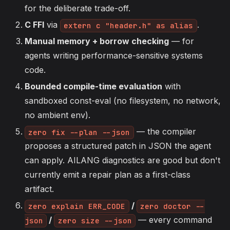
for the deliberate trade-off.
C FFI
via
.
extern c "header.h" as alias
Manual memory + borrow checking
— for
agents writing performance-sensitive systems
code.
Bounded compile-time evaluation
with
sandboxed const-eval (no filesystem, no network,
no ambient env).
— the compiler
zero fix --plan --json
proposes a structured patch in JSON the agent
can apply. AILANG diagnostics are good but don't
currently emit a repair plan as a first-class
artifact.
/
zero explain ERR_CODE
zero doctor --
/
— every command
json
zero size --json