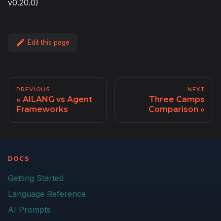
v0.20.0)
Edit this page
PREVIOUS
NEXT
AILANG vs Agent
Three Camps
Frameworks
Comparison
DOCS
Getting Started
Language Reference
AI Prompts