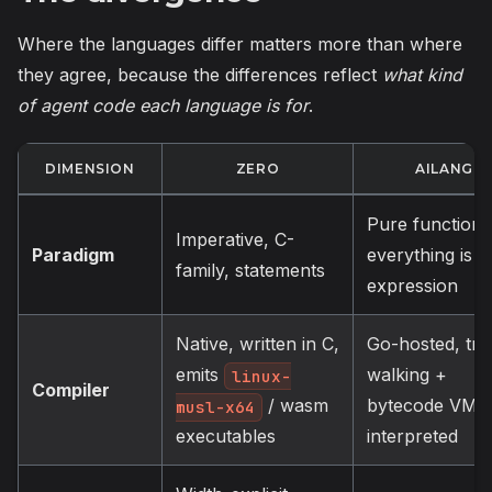
Where the languages differ matters more than where
they agree, because the differences reflect
what kind
of agent code each language is for
.
DIMENSION
ZERO
AILANG
Pure functiona
Imperative, C-
Paradigm
everything is a
family, statements
expression
Native, written in C,
Go-hosted, tre
emits
walking +
linux-
Compiler
bytecode VM,
/ wasm
musl-x64
interpreted
executables